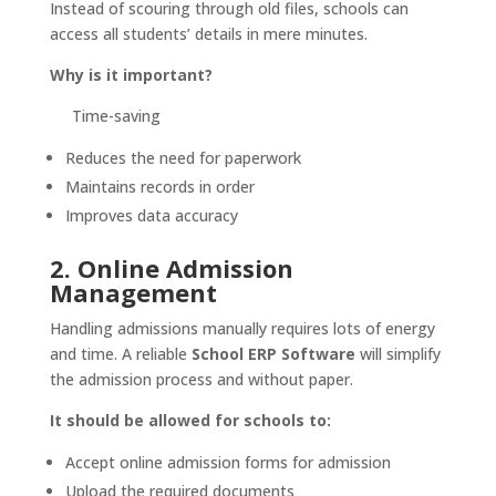
Instead of scouring through old files, schools can
access all students’ details in mere minutes.
Why is it important?
Time-saving
Reduces the need for paperwork
Maintains records in order
Improves data accuracy
2. Online Admission
Management
Handling admissions manually requires lots of energy
and time. A reliable
School ERP Software
will simplify
the admission process and without paper.
It should be allowed for schools to:
Accept online admission forms for admission
Upload the required documents