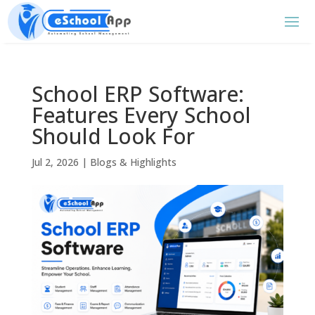
School ERP Software:
Features Every School
Should Look For
Jul 2, 2026
|
Blogs & Highlights