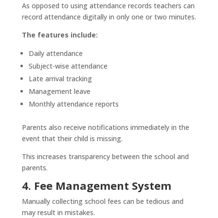
As opposed to using attendance records teachers can
record attendance digitally in only one or two minutes.
The features include:
Daily attendance
Subject-wise attendance
Late arrival tracking
Management leave
Monthly attendance reports
Parents also receive notifications immediately in the
event that their child is missing.
This increases transparency between the school and
parents.
4. Fee Management System
Manually collecting school fees can be tedious and
may result in mistakes.