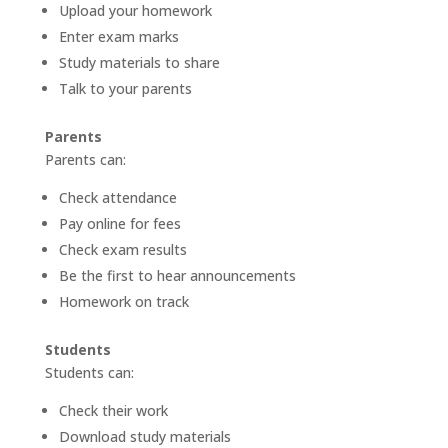
Upload your homework
Enter exam marks
Study materials to share
Talk to your parents
Parents
Parents can:
Check attendance
Pay online for fees
Check exam results
Be the first to hear announcements
Homework on track
Students
Students can:
Check their work
Download study materials