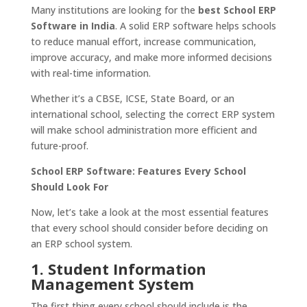
Many institutions are looking for the
best School ERP
Software in India
. A solid ERP software helps schools
to reduce manual effort, increase communication,
improve accuracy, and make more informed decisions
with real-time information.
Whether it’s a CBSE, ICSE, State Board, or an
international school, selecting the correct ERP system
will make school administration more efficient and
future-proof.
School ERP Software: Features Every School
Should Look For
Now, let’s take a look at the most essential features
that every school should consider before deciding on
an ERP school system.
1. Student Information
Management System
The first thing every school should include is the