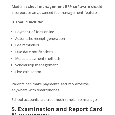
Modern
school management ERP software
should
incorporate an advanced fee management feature.
It should include:
Payment of fees online
Automatic receipt generation
Fee reminders
Due date notifications
Multiple payment methods
Scholarship management
Fine calculation
Parents can make payments securely anytime,
anywhere with smartphones.
School accounts are also much simpler to manage.
5. Examination and Report Card
Management