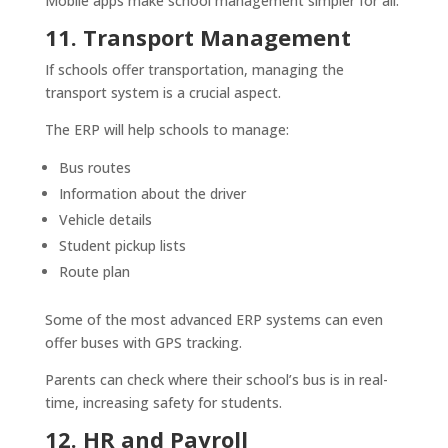
Mobile apps make school management simpler for all.
11. Transport Management
If schools offer transportation, managing the
transport system is a crucial aspect.
The ERP will help schools to manage:
Bus routes
Information about the driver
Vehicle details
Student pickup lists
Route plan
Some of the most advanced ERP systems can even
offer buses with GPS tracking.
Parents can check where their school’s bus is in real-
time, increasing safety for students.
12. HR and Payroll