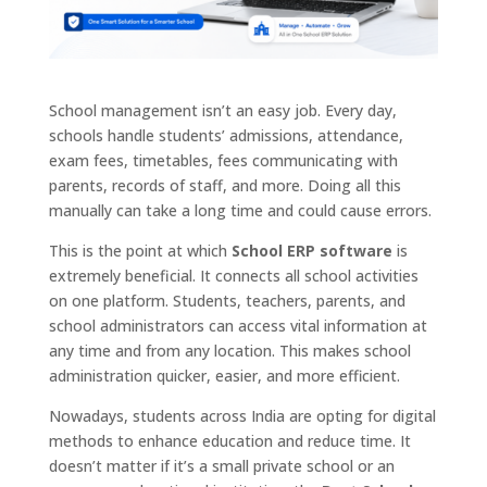
School management isn’t an easy job. Every day,
schools handle students’ admissions, attendance,
exam fees, timetables, fees communicating with
parents, records of staff, and more. Doing all this
manually can take a long time and could cause errors.
This is the point at which
School ERP software
is
extremely beneficial. It connects all school activities
on one platform. Students, teachers, parents, and
school administrators can access vital information at
any time and from any location. This makes school
administration quicker, easier, and more efficient.
Nowadays, students across India are opting for digital
methods to enhance education and reduce time. It
doesn’t matter if it’s a small private school or an