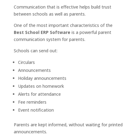
Communication that is effective helps build trust
between schools as well as parents.
One of the most important characteristics of the
Best School ERP Software
is a powerful parent
communication system for parents.
Schools can send out:
Circulars
Announcements
Holiday announcements
Updates on homework
Alerts for attendance
Fee reminders
Event notification
Parents are kept informed, without waiting for printed
announcements.