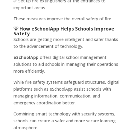
✅ Set up fire extinguishers at the entrances to
important areas
These measures improve the overall safety of fire.
💡 How eSchoolApp Helps Schools Improve
Safety
Schools are getting more intelligent and safer thanks
to the advancement of technology.
eSchoolApp
offers digital school management
solutions to aid schools in managing their operations
more efficiently.
While fire safety systems safeguard structures, digital
platforms such as eSchoolApp assist schools with
managing information, communication, and
emergency coordination better.
Combining smart technology with security systems,
schools can create a safer and more secure learning
atmosphere.