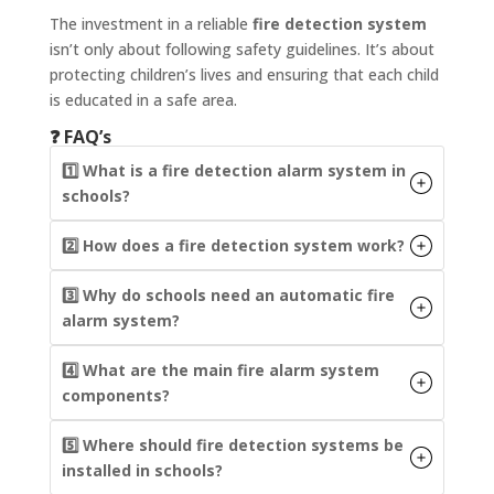
The investment in a reliable
fire detection system
isn’t only about following safety guidelines. It’s about
protecting children’s lives and ensuring that each child
is educated in a safe area.
❓ FAQ’s
1️⃣ What is a fire detection alarm system in
schools?
2️⃣ How does a fire detection system work?
3️⃣ Why do schools need an automatic fire
alarm system?
4️⃣ What are the main fire alarm system
components?
5️⃣ Where should fire detection systems be
installed in schools?