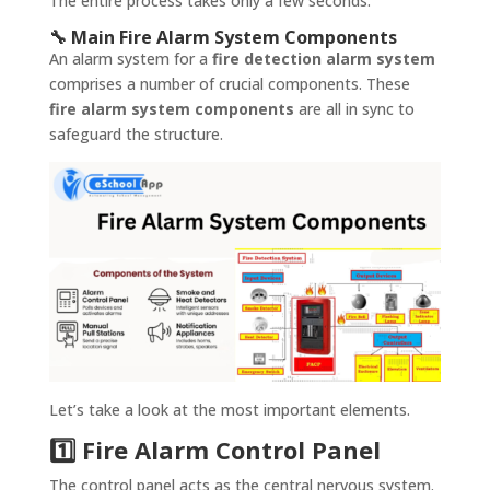
The entire process takes only a few seconds.
🔧 Main Fire Alarm System Components
An alarm system for a
fire detection alarm system
comprises a number of crucial components. These
fire alarm system components
are all in sync to
safeguard the structure.
Let’s take a look at the most important elements.
1️⃣ Fire Alarm Control Panel
The control panel acts as the central nervous system.