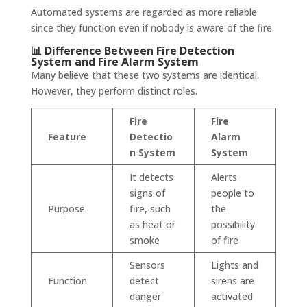
Automated systems are regarded as more reliable
since they function even if nobody is aware of the fire.
📊 Difference Between Fire Detection
System and Fire Alarm System
Many believe that these two systems are identical.
However, they perform distinct roles.
Fire
Fire
Feature
Detectio
Alarm
n System
System
It detects
Alerts
signs of
people to
Purpose
fire, such
the
as heat or
possibility
smoke
of fire
Sensors
Lights and
Function
detect
sirens are
danger
activated