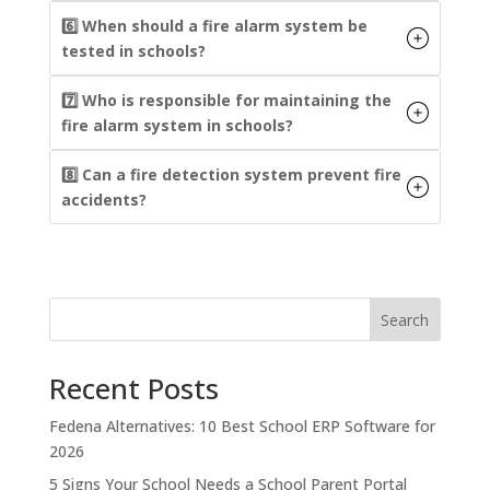
6️⃣ When should a fire alarm system be
tested in schools?
7️⃣ Who is responsible for maintaining the
fire alarm system in schools?
8️⃣ Can a fire detection system prevent fire
accidents?
Search
Recent Posts
Fedena Alternatives: 10 Best School ERP Software for
2026
5 Signs Your School Needs a School Parent Portal