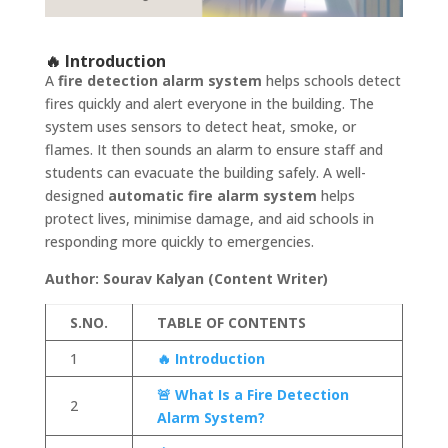
🔥 Introduction
A
fire detection alarm system
helps schools detect
fires quickly and alert everyone in the building. The
system uses sensors to detect heat, smoke, or
flames. It then sounds an alarm to ensure staff and
students can evacuate the building safely. A well-
designed
automatic fire alarm system
helps
protect lives, minimise damage, and aid schools in
responding more quickly to emergencies.
Author: Sourav Kalyan (Content Writer)
S.NO.
TABLE OF CONTENTS
1
🔥 Introduction
🚨 What Is a Fire Detection
2
Alarm System?