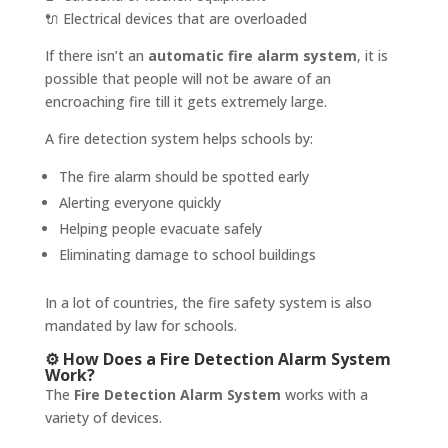
🔌 Electrical devices that are overloaded
If there isn’t an
automatic fire alarm system
, it is
possible that people will not be aware of an
encroaching fire till it gets extremely large.
A fire detection system helps schools by:
The fire alarm should be spotted early
Alerting everyone quickly
Helping people evacuate safely
Eliminating damage to school buildings
In a lot of countries, the fire safety system is also
mandated by law for schools.
⚙️ How Does a Fire Detection Alarm System
Work?
The
Fire Detection Alarm System
works with a
variety of devices.