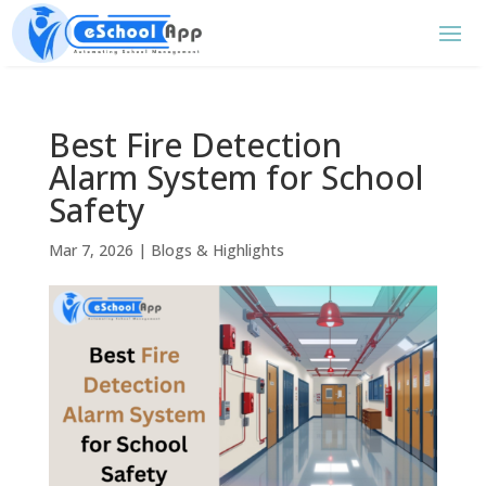
Best Fire Detection
Alarm System for School
Safety
Mar 7, 2026
|
Blogs & Highlights