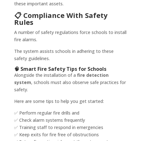
these important assets.
📋 Compliance With Safety
Rules
A number of safety regulations force schools to install
fire alarms.
The system assists schools in adhering to these
safety guidelines.
🧠 Smart Fire Safety Tips for Schools
Alongside the installation of a
fire detection
system
, schools must also observe safe practices for
safety.
Here are some tips to help you get started:
✅ Perform regular fire drills and
✅ Check alarm systems frequently
✅ Training staff to respond in emergencies
✅ Keep exits for fire free of obstructions