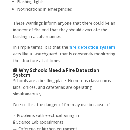
Flashing lights
Notifications in emergencies
These warnings inform anyone that there could be an
incident of fire and that they should evacuate the
building in a safe manner.
In simple terms, it is that the
fire detection system
acts like a “watchguard” that is constantly monitoring
the structure at all times.
🏫 Why Schools Need a Fire Detection
System
Schools are a bustling place. Numerous classrooms,
labs, offices, and cafeterias are operating
simultaneously.
Due to this, the danger of fire may rise because of:
⚡ Problems with electrical wiring in
🧪 Science Lab experiments
🍳 Cafeteria or kitchen equipment