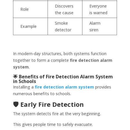
Discovers
Everyone
Role
the cause
is warned
Smoke
Alarm
Example
detector
siren
In modern-day structures, both systems function
together to form a complete
fire detection alarm
system
.
🌟 Benefits of Fire Detection Alarm System
in Schools
Installing a
fire detection alarm system
provides
numerous benefits to schools.
🛡️ Early Fire Detection
The system detects fire at the very beginning.
This gives people time to safely evacuate.