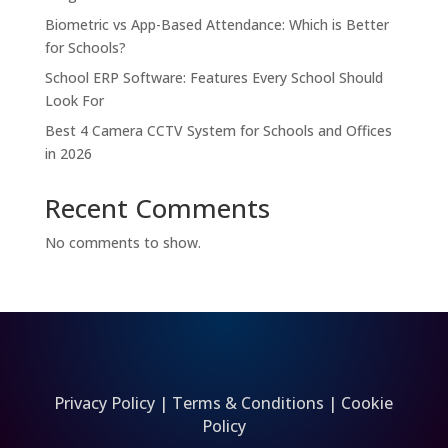
Biometric vs App-Based Attendance: Which is Better
for Schools?
School ERP Software: Features Every School Should
Look For
Best 4 Camera CCTV System for Schools and Offices
in 2026
Recent Comments
No comments to show.
Privacy Policy
|
Terms & Conditions
|
Cookie
Policy