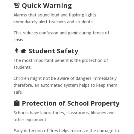
🚨 Quick Warning
Alarms that sound loud and flashing lights
immediately alert teachers and students.
This reduces confusion and panic during times of
crisis.
👨‍🎓 Student Safety
The most important benefit is the protection of
students.
Children might not be aware of dangers immediately;
therefore, an automated system helps to keep them
safe.
🏫 Protection of School Property
Schools have laboratories, classrooms, libraries and
other equipment.
Early detection of fires helps minimize the damage to