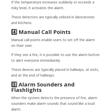
If the temperature increases suddenly or exceeds a
risky level, it activates the alarm.
These detectors are typically utilised in laboratories
and kitchens.
4️⃣ Manual Call Points
Manual call points enable users to set off the alarm
on their own.
If they see a fire, it is possible to use the alarm button
to alert everyone immediately.
These devices are typically placed in hallways, at exits,
and at the end of hallways.
5️⃣ Alarm Sounders and
Flashlights
When the system detects the presence of fire, alarm
sounders make alarm sounds that sound like a loud
alarm.