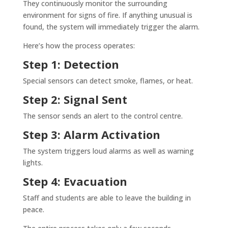
They continuously monitor the surrounding
environment for signs of fire. If anything unusual is
found, the system will immediately trigger the alarm.
Here’s how the process operates:
Step 1: Detection
Special sensors can detect smoke, flames, or heat.
Step 2: Signal Sent
The sensor sends an alert to the control centre.
Step 3: Alarm Activation
The system triggers loud alarms as well as warning
lights.
Step 4: Evacuation
Staff and students are able to leave the building in
peace.