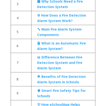
🏫 Why Schools Need a Fire
3
Detection System
⚙️ How Does a Fire Detection
4
Alarm System Work?
🔧 Main Fire Alarm System
5
Components
🤖 What Is an Automatic Fire
6
Alarm System?
📊 Difference Between Fire
7
Detection System and Fire
Alarm System
🌟 Benefits of Fire Detection
8
Alarm System in Schools
🧠 Smart Fire Safety Tips for
9
Schools
💡 How eSchoolApp Helps