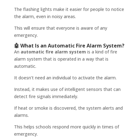
The flashing lights make it easier for people to notice
the alarm, even in noisy areas.
This will ensure that everyone is aware of any
emergency.
🤖 What Is an Automatic Fire Alarm System?
An
automatic fire alarm system
is a kind of fire
alarm system that is operated in a way that is
automatic.
It doesn’t need an individual to activate the alarm.
Instead, it makes use of intelligent sensors that can
detect fire signals immediately.
If heat or smoke is discovered, the system alerts and
alarms.
This helps schools respond more quickly in times of
emergency.