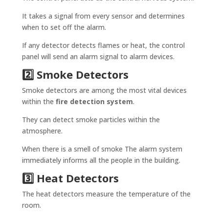
It takes a signal from every sensor and determines
when to set off the alarm.
If any detector detects flames or heat, the control
panel will send an alarm signal to alarm devices.
2️⃣ Smoke Detectors
Smoke detectors are among the most vital devices
within the
fire detection system
.
They can detect smoke particles within the
atmosphere.
When there is a smell of smoke The alarm system
immediately informs all the people in the building.
3️⃣ Heat Detectors
The heat detectors measure the temperature of the
room.