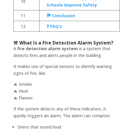
10
Schools Improve Safety
11
🏁 Conclusion
12
❓ FAQ’s
🚨 What Is a Fire Detection Alarm System?
A
fire detection alarm system
is a system that
detects fires and alerts people in the building.
It makes use of special sensors to identify warning
signs of fire, like:
🔥 Smoke
🔥 Heat
🔥 Flames
If the system detects any of these indicators, it
quickly triggers an alarm. The alarm can comprise:
Sirens that sound loud