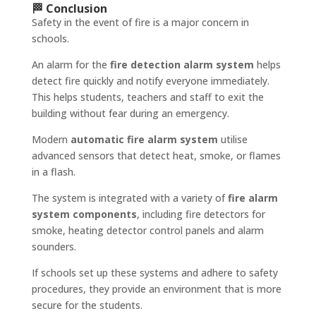
🏁 Conclusion
Safety in the event of fire is a major concern in
schools.
An alarm for the
fire detection alarm system
helps
detect fire quickly and notify everyone immediately.
This helps students, teachers and staff to exit the
building without fear during an emergency.
Modern
automatic fire alarm system
utilise
advanced sensors that detect heat, smoke, or flames
in a flash.
The system is integrated with a variety of
fire alarm
system components
, including fire detectors for
smoke, heating detector control panels and alarm
sounders.
If schools set up these systems and adhere to safety
procedures, they provide an environment that is more
secure for the students.