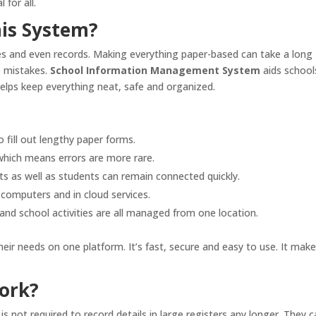
 for all.
is System?
ses and even records. Making everything paper-based can take a long
to mistakes.
School Information Management System
aids school
elps keep everything neat, safe and organized.
 fill out lengthy paper forms.
 which means errors are more rare.
s as well as students can remain connected quickly.
 computers and in cloud services.
nd school activities are all managed from one location.
eir needs on one platform. It’s fast, secure and easy to use. It mak
ork?
is not required to record details in large registers any longer. They 