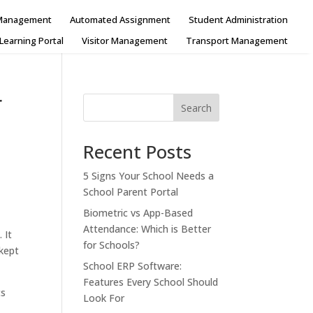
 Management
Automated Assignment
Student Administration
Learning Portal
Visitor Management
Transport Management
r
Search
Recent Posts
5 Signs Your School Needs a
School Parent Portal
Biometric vs App-Based
Attendance: Which is Better
 It
for Schools?
 kept
School ERP Software:
Features Every School Should
ts
Look For