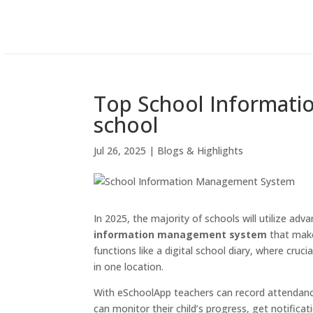
Top School Informati
school
Jul 26, 2025
|
Blogs & Highlights
In 2025, the majority of schools will utilize adv
information management system
that makes
functions like a digital school diary, where cru
in one location.
With eSchoolApp teachers can record attendance,
can monitor their child’s progress, get notifica