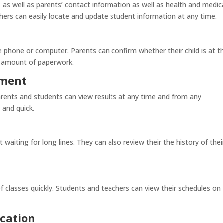
as well as parents’ contact information as well as health and medic
chers can easily locate and update student information at any time.
 phone or computer. Parents can confirm whether their child is at t
e amount of paperwork.
ement
arents and students can view results at any time and from any
 and quick.
 waiting for long lines. They can also review their the history of thei
 classes quickly. Students and teachers can view their schedules on 
cation