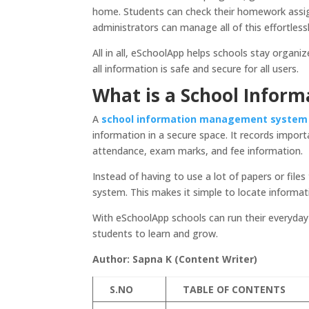
home. Students can check their homework assign
administrators can manage all of this effortless
All in all, eSchoolApp helps schools stay organi
all information is safe and secure for all users.
What is a School Info
A
school information management system
information in a secure space. It records import
attendance, exam marks, and fee information.
Instead of having to use a lot of papers or file
system. This makes it simple to locate informati
With eSchoolApp schools can run their everyday
students to learn and grow.
Author: Sapna K (Content Writer)
S.NO
TABLE OF CONTENTS