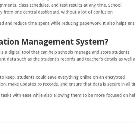
ments, class schedules, and test results at any time. School
ly from one central dashboard, without a lot of confusion.
zed and reduce time spent while reducing paperwork. It also helps en
rmation Management System?
is a digital tool that can help schools manage and store students’
ant data such as the student’s records and teacher’s details as well 
s to keep, students could save everything online on an encrypted
on, make updates to records, and ensure that data is secure in all t
 tasks with ease while also allowing them to be more focused on he