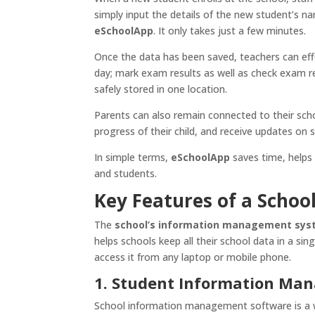
simply input the details of the new student’s n
eSchoolApp
. It only takes just a few minutes.
Once the data has been saved, teachers can eff
day; mark exam results as well as check exam re
safely stored in one location.
Parents can also remain connected to their sch
progress of their child, and receive updates on s
In simple terms,
eSchoolApp
saves time, helps
and students.
Key Features of a Scho
The
school’s information management sy
helps schools keep all their school data in a sin
access it from any laptop or mobile phone.
1. Student Information Ma
School information management software is a wa