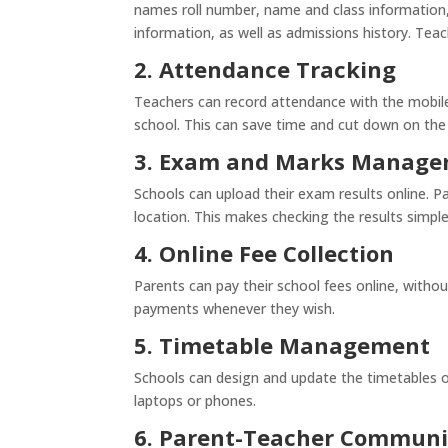
names roll number, name and class information, 
information, as well as admissions history. Tea
2. Attendance Tracking
Teachers can record attendance with the mobile
school. This can save time and cut down on th
3. Exam and Marks Manag
Schools can upload their exam results online. P
location. This makes checking the results simple
4. Online Fee Collection
Parents can pay their school fees online, without
payments whenever they wish.
5. Timetable Management
Schools can design and update the timetables of
laptops or phones.
6. Parent-Teacher Communi