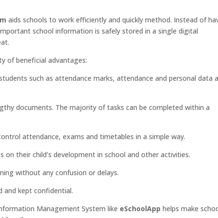
em
aids schools to work efficiently and quickly method. Instead of ha
 important school information is safely stored in a single digital
at.
ty of beneficial advantages:
students such as attendance marks, attendance and personal data 
engthy documents. The majority of tasks can be completed within a
control attendance, exams and timetables in a simple way.
 on their child’s development in school and other activities.
ning without any confusion or delays.
 and kept confidential.
ol Information Management System like
eSchoolApp
helps make scho