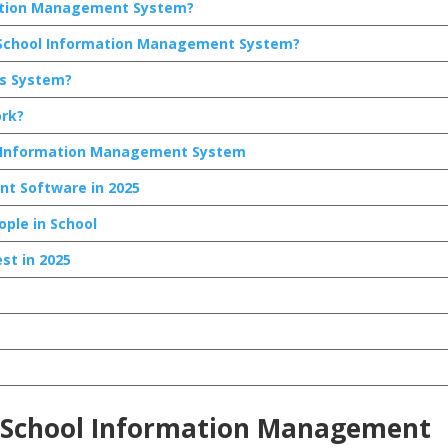
mation Management System?
a School Information Management System?
is System?
rk?
ol Information Management System
t Software in 2025
ople in School
st in 2025
 a School Information Management