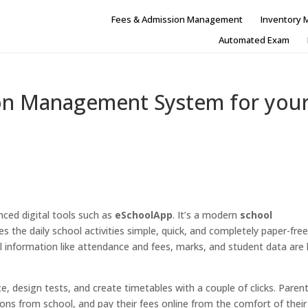
Fees & Admission Management
Inventory
Automated Exam
on Management System for you
anced digital tools such as
eSchoolApp
. It’s a modern
school
 the daily school activities simple, quick, and completely paper-free.
cial information like attendance and fees, marks, and student data are
 design tests, and create timetables with a couple of clicks. Paren
tions from school, and pay their fees online from the comfort of their