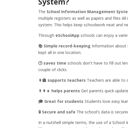
System?
The
School Information Management Syst
multiple registers as well as papers and files All
system. This helps keep schoolwork neat and ne
Through
eSchoolApp
schools can enjoy a varie
📚 Simple record-keeping
Information about 
kept all in one location.
🕒 saves time
schools don’t have to fill out l
couple of clicks.
👩‍🏫 supports teachers
Teachers are able to 
👨‍👩‍👧 helps parents
Get parents quick updates
🎓 Great for students
Students love easy lear
🔒 Secure and safe
The school’s data is secured
In a nutshell simple terms, the use of a Scho