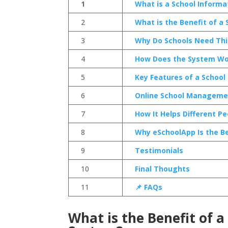
1
What is a School Infor
2
What is the Benefit of 
3
Why Do Schools Need Th
4
How Does the System Wo
5
Key Features of a Scho
6
Online School Managemen
7
How It Helps Different Pe
8
Why eSchoolApp Is the Be
9
Testimonials
10
Final Thoughts
11
📌 FAQs
What is the Benefit of