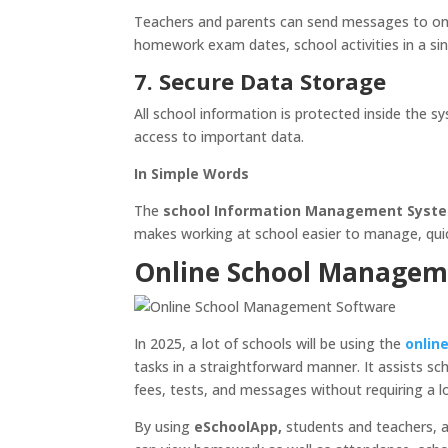
Teachers and parents can send messages to one 
homework exam dates, school activities in a sing
7. Secure Data Storage
All school information is protected inside the s
access to important data.
In Simple Words
The
school Information Management Syst
makes working at school easier to manage, quick 
Online School Manageme
In 2025, a lot of schools will be using the
onlin
tasks in a straightforward manner. It assists 
fees, tests, and messages without requiring a lot
By using
eSchoolApp,
students and teachers, a