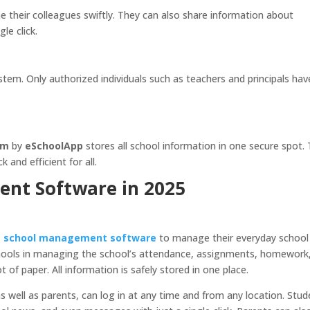
their colleagues swiftly. They can also share information about
le click.
ystem. Only authorized individuals such as teachers and principals hav
em
by
eSchoolApp
stores all school information in one secure spot. 
and efficient for all.
nt Software in 2025
e school management software
to manage their everyday school
schools in managing the school’s attendance, assignments, homework
 of paper. All information is safely stored in one place.
s well as parents, can log in at any time and from any location. Stu