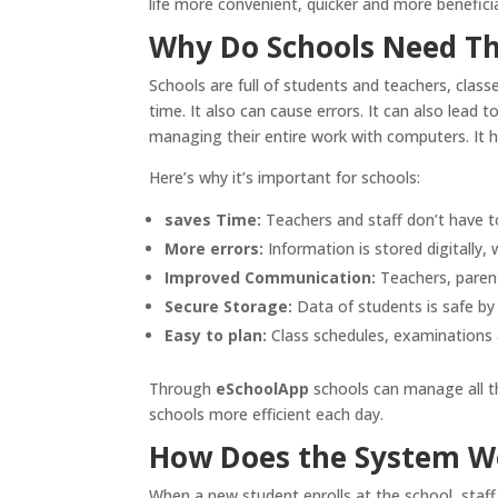
life more convenient, quicker and more beneficial
Why Do Schools Need Th
Schools are full of students and teachers, clas
time. It also can cause errors. It can also lead 
managing their entire work with computers. It h
Here’s why it’s important for schools:
saves Time:
Teachers and staff don’t have to
More errors:
Information is stored digitally,
Improved Communication:
Teachers, parent
Secure Storage:
Data of students is safe by
Easy to plan:
Class schedules, examinations a
Through
eSchoolApp
schools can manage all th
schools more efficient each day.
How Does the System W
When a new student enrolls at the school, staff 