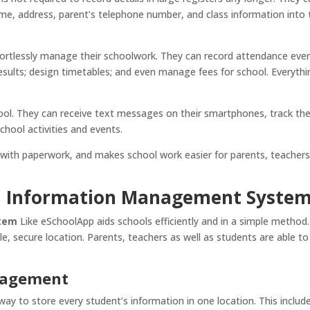
ame, address, parent’s telephone number, and class information into
ortlessly manage their schoolwork. They can record attendance eve
sults; design timetables; and even manage fees for school. Everythi
ool. They can receive text messages on their smartphones, track th
chool activities and events.
 with paperwork, and makes school work easier for parents, teachers
ol Information Management Syste
stem
Like eSchoolApp aids schools efficiently and in a simple method.
gle, secure location. Parents, teachers as well as students are able to
nagement
y to store every student’s information in one location. This includ