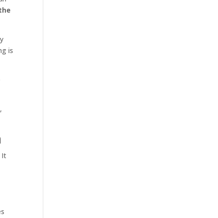
the
ry
ng is
e
,
m
 It
es