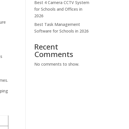
Best 4 Camera CCTV System
for Schools and Offices in
2026
sure
Best Task Management
Software for Schools in 2026
Recent
Comments
as
No comments to show.
imes.
lping