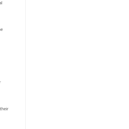
al
he
r
their