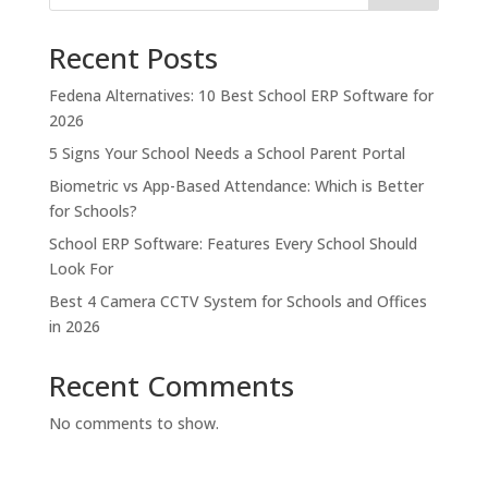
Recent Posts
Fedena Alternatives: 10 Best School ERP Software for
2026
5 Signs Your School Needs a School Parent Portal
Biometric vs App-Based Attendance: Which is Better
for Schools?
School ERP Software: Features Every School Should
Look For
Best 4 Camera CCTV System for Schools and Offices
in 2026
Recent Comments
No comments to show.