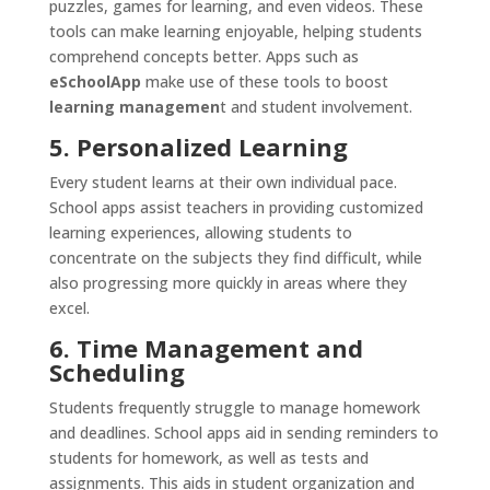
puzzles, games for learning, and even videos. These
tools can make learning enjoyable, helping students
comprehend concepts better. Apps such as
eSchoolApp
make use of these tools to boost
learning managemen
t and student involvement.
5. Personalized Learning
Every student learns at their own individual pace.
School apps assist teachers in providing customized
learning experiences, allowing students to
concentrate on the subjects they find difficult, while
also progressing more quickly in areas where they
excel.
6. Time Management and
Scheduling
Students frequently struggle to manage homework
and deadlines. School apps aid in sending reminders to
students for homework, as well as tests and
assignments. This aids in student organization and