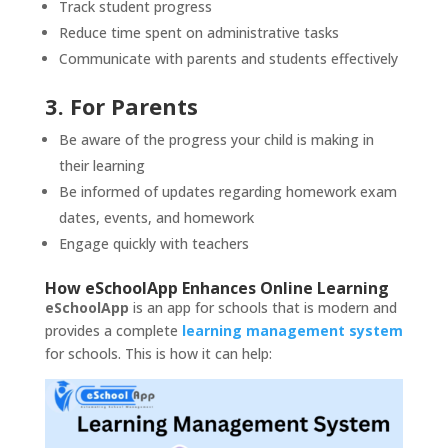
Track student progress
Reduce time spent on administrative tasks
Communicate with parents and students effectively
3. For Parents
Be aware of the progress your child is making in
their learning
Be informed of updates regarding homework exam
dates, events, and homework
Engage quickly with teachers
How eSchoolApp Enhances Online Learning
eSchoolApp
is an app for schools that is modern and
provides a complete
learning management system
for schools. This is how it can help: