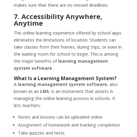
makes sure that there are no missed deadlines.
7. Accessibility Anywhere,
Anytime
The online learning experience offered by school apps
eliminates the limitations of location. Students can
take classes from their homes, during trips, or even in
the waiting room for school to begin. This is among
the major benefits of
learning management
system software
.
What Is a Learning Management System?
A
learning management system software
, also
known as an
LMS
, is an instrument that assists in
managing the online learning process in schools. It
lets teachers:
Notes and lessons can be uploaded online
Assignment of homework and tracking completion
Take quizzes and tests.