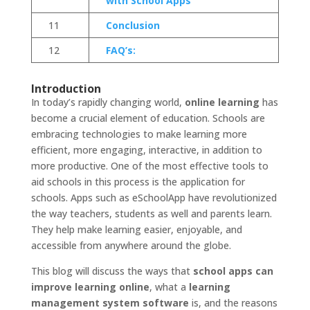
with School Apps
11
Conclusion
12
FAQ’s:
Introduction
In today’s rapidly changing world,
online learning
has
become a crucial element of education. Schools are
embracing technologies to make learning more
efficient, more engaging, interactive, in addition to
more productive. One of the most effective tools to
aid schools in this process is the application for
schools. Apps such as eSchoolApp have revolutionized
the way teachers, students as well and parents learn.
They help make learning easier, enjoyable, and
accessible from anywhere around the globe.
This blog will discuss the ways that
school apps can
improve learning online
, what a
learning
management system software
is, and the reasons