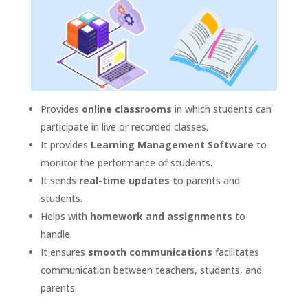
Provides
online classrooms
in which students can
participate in live or recorded classes.
It provides
Learning Management Software
to
monitor the performance of students.
It sends
real-time updates t
o parents and
students.
Helps with
homework and assignments
to
handle.
It ensures
smooth communications
facilitates
communication between teachers, students, and
parents.