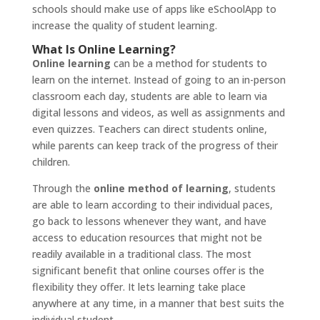
schools should make use of apps like eSchoolApp to
increase the quality of student learning.
What Is Online Learning?
Online learning
can be a method for students to
learn on the internet. Instead of going to an in-person
classroom each day, students are able to learn via
digital lessons and videos, as well as assignments and
even quizzes. Teachers can direct students online,
while parents can keep track of the progress of their
children.
Through the
online method of learning
, students
are able to learn according to their individual paces,
go back to lessons whenever they want, and have
access to education resources that might not be
readily available in a traditional class. The most
significant benefit that online courses offer is the
flexibility they offer. It lets learning take place
anywhere at any time, in a manner that best suits the
individual student.