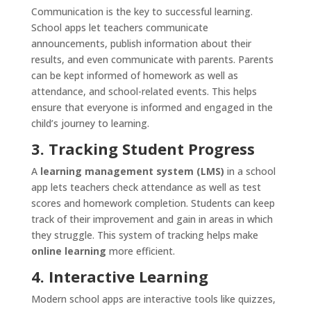
Communication is the key to successful learning.
School apps let teachers communicate
announcements, publish information about their
results, and even communicate with parents. Parents
can be kept informed of homework as well as
attendance, and school-related events. This helps
ensure that everyone is informed and engaged in the
child’s journey to learning.
3. Tracking Student Progress
A
learning management system (LMS)
in a school
app lets teachers check attendance as well as test
scores and homework completion. Students can keep
track of their improvement and gain in areas in which
they struggle. This system of tracking helps make
online learning
more efficient.
4. Interactive Learning
Modern school apps are interactive tools like quizzes,