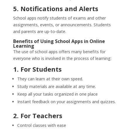
5. Notifications and Alerts
School apps notify students of exams and other
assignments, events, or announcements. Students
and parents are up-to-date.
Benefits of Using School Apps in Online
Learning
The use of school apps offers many benefits for
everyone who is involved in the process of learning:
1. For Students
They can learn at their own speed.
Study materials are available at any time.
Keep all your tasks organized in one place
Instant feedback on your assignments and quizzes.
2. For Teachers
Control classes with ease