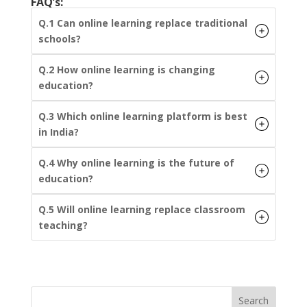
FAQ’s:
Q.1 Can online learning replace traditional
schools?
Q.2 How online learning is changing
education?
Q.3 Which online learning platform is best
in India?
Q.4 Why online learning is the future of
education?
Q.5 Will online learning replace classroom
teaching?
Search