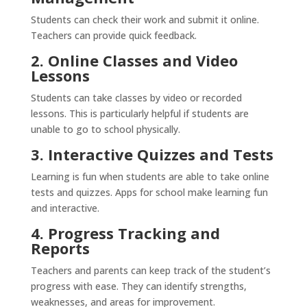
Students can check their work and submit it online.
Teachers can provide quick feedback.
2. Online Classes and Video
Lessons
Students can take classes by video or recorded
lessons. This is particularly helpful if students are
unable to go to school physically.
3. Interactive Quizzes and Tests
Learning is fun when students are able to take online
tests and quizzes. Apps for school make learning fun
and interactive.
4. Progress Tracking and
Reports
Teachers and parents can keep track of the student’s
progress with ease. They can identify strengths,
weaknesses, and areas for improvement.