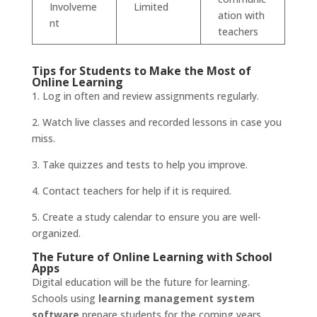
Involveme
Limited
ation with
nt
teachers
Tips for Students to Make the Most of
Online Learning
1. Log in often and review assignments regularly.
2. Watch live classes and recorded lessons in case you
miss.
3. Take quizzes and tests to help you improve.
4. Contact teachers for help if it is required.
5. Create a study calendar to ensure you are well-
organized.
The Future of Online Learning with School
Apps
Digital education will be the future for learning.
Schools using
learning management system
software
prepare students for the coming years.