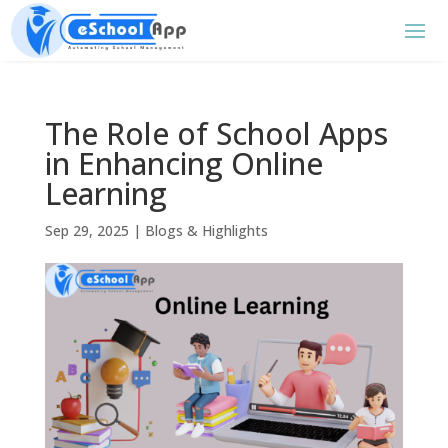
The Role of School Apps
in Enhancing Online
Learning
Sep 29, 2025
|
Blogs & Highlights