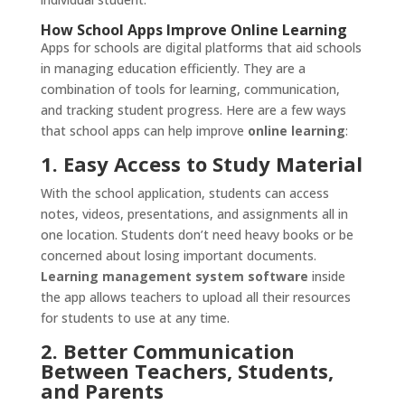
How School Apps Improve Online Learning
Apps for schools are digital platforms that aid schools
in managing education efficiently. They are a
combination of tools for learning, communication,
and tracking student progress. Here are a few ways
that school apps can help improve
online learning
:
1. Easy Access to Study Material
With the school application, students can access
notes, videos, presentations, and assignments all in
one location. Students don’t need heavy books or be
concerned about losing important documents.
Learning management system software
inside
the app allows teachers to upload all their resources
for students to use at any time.
2. Better Communication
Between Teachers, Students,
and Parents