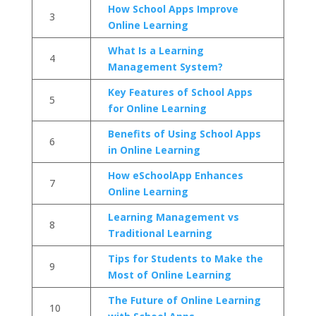
How School Apps Improve
3
Online Learning
What Is a Learning
4
Management System?
Key Features of School Apps
5
for Online Learning
Benefits of Using School Apps
6
in Online Learning
How eSchoolApp Enhances
7
Online Learning
Learning Management vs
8
Traditional Learning
Tips for Students to Make the
9
Most of Online Learning
The Future of Online Learning
10