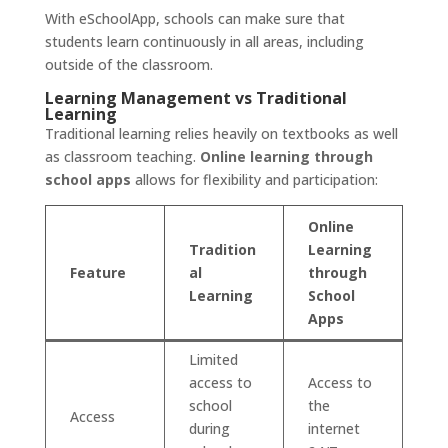
With eSchoolApp, schools can make sure that
students learn continuously in all areas, including
outside of the classroom.
Learning Management vs Traditional
Learning
Traditional learning relies heavily on textbooks as well
as classroom teaching.
Online learning through
school apps
allows for flexibility and participation:
Online
Tradition
Learning
Feature
al
through
Learning
School
Apps
Limited
access to
Access to
school
the
Access
during
internet