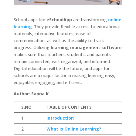
School apps like
eSchoolApp
are transforming
online
learning
. They provide flexible access to educational
materials, interactive features, ease of
communication, as well as the ability to track
progress. Utilizing
learning management software
makes sure that teachers, students, and parents
remain connected, well-organized, and informed.
Digital education will be the future, and apps for
schools are a major factor in making learning easy,
enjoyable, engaging, and efficient.
Author: Sapna K
S.NO
TABLE OF CONTENTS
1
Introduction
2
What Is Online Learning?