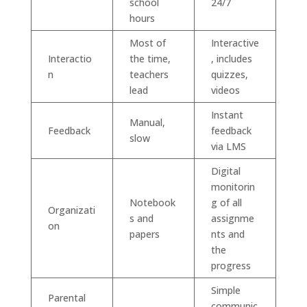
school
24/7
hours
Most of
Interactive
Interactio
the time,
, includes
n
teachers
quizzes,
lead
videos
Instant
Manual,
Feedback
feedback
slow
via LMS
Digital
monitorin
Notebook
g of all
Organizati
s and
assignme
on
papers
nts and
the
progress
Simple
Parental
communic