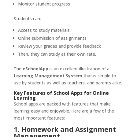
Monitor student progress
Students can:
Access to study materials
Online submission of assignments
Review your grades and provide feedback
Then, they can study at their own rate.
The
eSchoolApp
is an excellent illustration of a
Learning Management System
that is simple to
use by students as well as teachers, and parents alike.
Key Features of School Apps for Online
Learning
School apps are packed with features that make
learning easy and enjoyable. Here are a few of the
most important features:
1. Homework and Assignment
Management