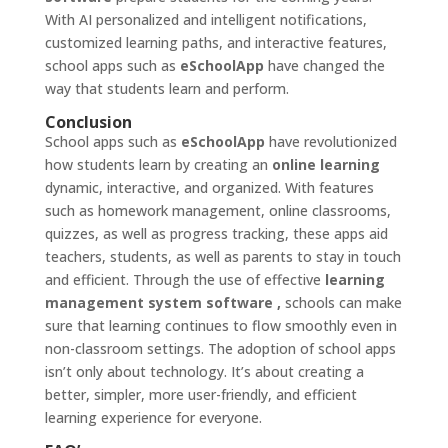
With AI personalized and intelligent notifications,
customized learning paths, and interactive features,
school apps such as
eSchoolApp
have changed the
way that students learn and perform.
Conclusion
School apps such as
eSchoolApp
have revolutionized
how students learn by creating an
online learning
dynamic, interactive, and organized. With features
such as homework management, online classrooms,
quizzes, as well as progress tracking, these apps aid
teachers, students, as well as parents to stay in touch
and efficient. Through the use of effective
learning
management system software
,
schools can make
sure that learning continues to flow smoothly even in
non-classroom settings. The adoption of school apps
isn’t only about technology. It’s about creating a
better, simpler, more user-friendly, and efficient
learning experience for everyone.