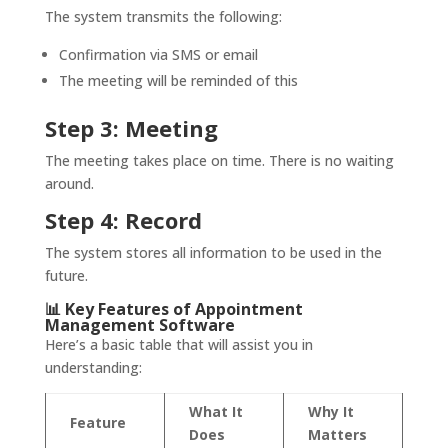
The system transmits the following:
Confirmation via SMS or email
The meeting will be reminded of this
Step 3: Meeting
The meeting takes place on time. There is no waiting
around.
Step 4: Record
The system stores all information to be used in the
future.
📊 Key Features of Appointment
Management Software
Here’s a basic table that will assist you in
understanding:
What It
Why It
Feature
Does
Matters