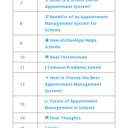
7
Appointment System?
💡 Benefits of an Appointment
8
Management System for
Schools
🧠 How eSchoolApp Helps
9
Schools
10
💬 Real Testimonials
11
❗ Common Problems Solved
📌 How to Choose the Best
12
Appointment Management
System?
📈 Future of Appointment
13
Management in Schools
14
🏁 Final Thoughts