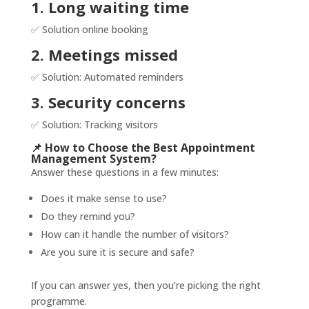
1. Long waiting time
✅ Solution online booking
2. Meetings missed
✅ Solution: Automated reminders
3. Security concerns
✅ Solution: Tracking visitors
📌 How to Choose the Best Appointment
Management System?
Answer these questions in a few minutes:
Does it make sense to use?
Do they remind you?
How can it handle the number of visitors?
Are you sure it is secure and safe?
If you can answer yes, then you’re picking the right
programme.