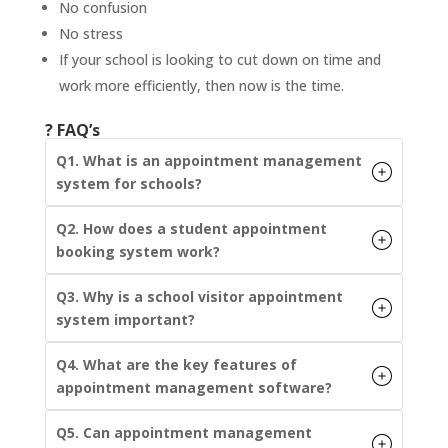
No confusion
No stress
If your school is looking to cut down on time and
work more efficiently, then now is the time.
? FAQ’s
Q1. What is an appointment management
system for schools?
Q2. How does a student appointment
booking system work?
Q3. Why is a school visitor appointment
system important?
Q4. What are the key features of
appointment management software?
Q5. Can appointment management