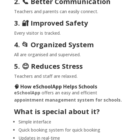
2. 📞 Better Communication
Teachers and parents can easily connect.
3. 🔐 Improved Safety
Every visitor is tracked.
4. 📂 Organized System
All are organised and supervised.
5. 😊 Reduces Stress
Teachers and staff are relaxed.
🧠 How eSchoolApp Helps Schools
eSchoolApp
offers an easy and efficient
appointment management system for schools.
What is special about it?
Simple interface
Quick booking system for quick booking
Updates in real-time