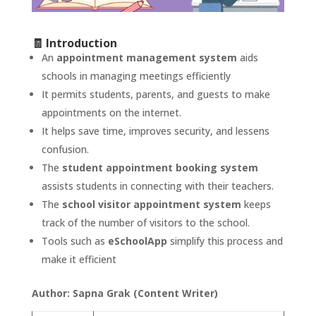
🧾 Introduction
An
appointment management system
aids
schools in managing meetings efficiently
It permits students, parents, and guests to make
appointments on the internet.
It helps save time, improves security, and lessens
confusion.
The
student appointment booking system
assists students in connecting with their teachers.
The
school visitor appointment system
keeps
track of the number of visitors to the school.
Tools such as
eSchoolApp
simplify this process and
make it efficient
Author: Sapna Grak (Content Writer)