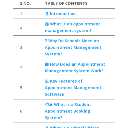
S.NO.
TABLE OF CONTENTS
1
🧾 Introduction
🤔 What is an appointment
2
management system?
❓ Why Do Schools Need an
3
Appointment Management
System?
🏫 How Does an Appointment
4
Management System Work?
📊 Key Features of
5
Appointment Management
Software
🧑‍🎓 What is a Student
6
Appointment Booking
System?
🚪 What is a School Visitor