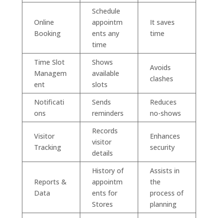
Schedule
Online
appointm
It saves
Booking
ents any
time
time
Time Slot
Shows
Avoids
Managem
available
clashes
ent
slots
Notificati
Sends
Reduces
ons
reminders
no-shows
Records
Visitor
Enhances
visitor
Tracking
security
details
History of
Assists in
Reports &
appointm
the
Data
ents for
process of
Stores
planning