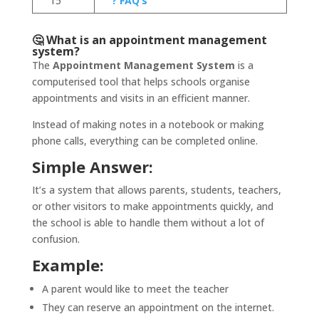
15
? FAQ’s
🤔 What is an appointment management
system?
The
Appointment Management System
is a
computerised tool that helps schools organise
appointments and visits in an efficient manner.
Instead of making notes in a notebook or making
phone calls, everything can be completed online.
Simple Answer:
It’s a system that allows parents, students, teachers,
or other visitors to make appointments quickly, and
the school is able to handle them without a lot of
confusion.
Example:
A parent would like to meet the teacher
They can reserve an appointment on the internet.