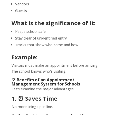
Vendors
Guests
What is the significance of it:
Keeps school safe
Stay clear of unidentified entry
Tracks that show who came and how.
Example:
Visitors must make an appointment before arriving.
The school knows who’s visiting.
💡 Benefits of an Appointment
Management System for Schools
Let’s examine the major advantages:
1. ⏰ Saves Time
No more lining up in line.