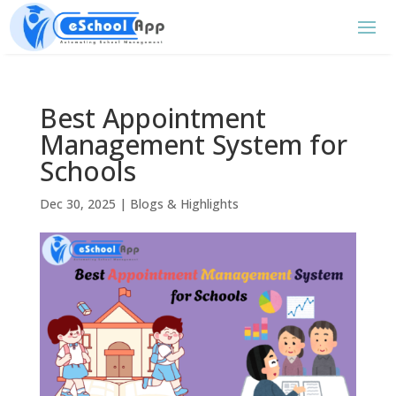
Best Appointment
Management System for
Schools
Dec 30, 2025
|
Blogs & Highlights