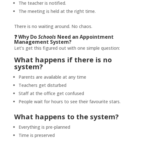
The teacher is notified.
The meeting is held at the right time.
There is no waiting around. No chaos.
❓ Why Do
Schools
Need an Appointment
Management System?
Let’s get this figured out with one simple question:
What happens if there is no
system?
Parents are available at any time
Teachers get disturbed
Staff at the office get confused
People wait for hours to see their favourite stars.
What happens to the system?
Everything is pre-planned
Time is preserved