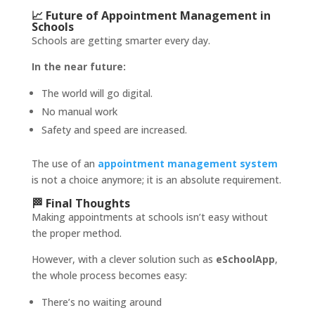
📈 Future of Appointment Management in
Schools
Schools are getting smarter every day.
In the near future:
The world will go digital.
No manual work
Safety and speed are increased.
The use of an
appointment management system
is not a choice anymore; it is an absolute requirement.
🏁 Final Thoughts
Making appointments at schools isn’t easy without
the proper method.
However, with a clever solution such as
eSchoolApp
,
the whole process becomes easy:
There’s no waiting around