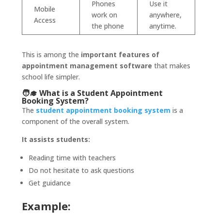
Phones
Use it
Mobile
work on
anywhere,
Access
the phone
anytime.
This is among
the
important
features of
appointment management software
that makes
school life simpler.
🧑‍🎓 What is a Student Appointment
Booking System?
The
s
tudent appointment booking system
is a
component of the overall system.
It assists students:
Reading time with teachers
Do not hesitate to ask questions
Get guidance
Example: