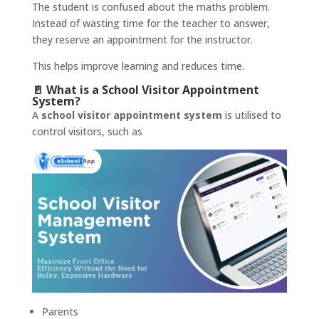
The student is confused about the maths problem.
Instead of wasting time for the teacher to answer,
they reserve an appointment for the instructor.
This helps improve learning and reduces time.
🚪 What is a School Visitor Appointment
System?
A
school visitor appointment system
is utilised to
control visitors, such as
Parents