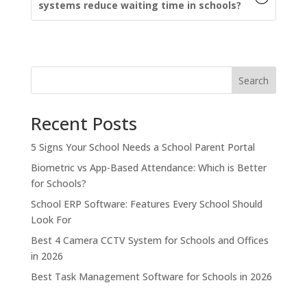
systems reduce waiting time in schools?
Search
Recent Posts
5 Signs Your School Needs a School Parent Portal
Biometric vs App-Based Attendance: Which is Better
for Schools?
School ERP Software: Features Every School Should
Look For
Best 4 Camera CCTV System for Schools and Offices
in 2026
Best Task Management Software for Schools in 2026