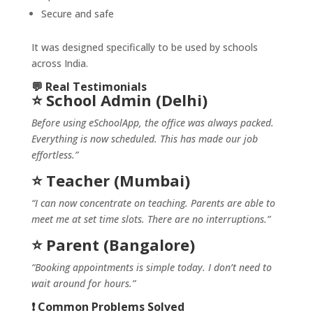
Secure and safe
It was designed specifically to be used by schools
across India.
💬 Real Testimonials
⭐ School Admin (Delhi)
Before using eSchoolApp, the office was always packed.
Everything is now scheduled. This has made our job
effortless.”
⭐ Teacher (Mumbai)
“I can now concentrate on teaching. Parents are able to
meet me at set time slots. There are no interruptions.”
⭐ Parent (Bangalore)
“Booking appointments is simple today. I don’t need to
wait around for hours.”
❗ Common Problems Solved