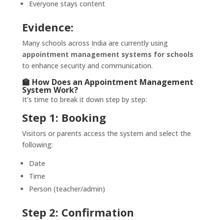
Everyone stays content
Evidence:
Many schools across India are currently using
appointment management systems for schools
to enhance security and communication.
🏫 How Does an Appointment Management
System Work?
It’s time to break it down step by step:
Step 1: Booking
Visitors or parents access the system and select the
following:
Date
Time
Person (teacher/admin)
Step 2: Confirmation