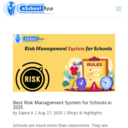
Best Risk Management System for Schools in
2025
by
Sapna K
|
Aug 27, 2025
|
Blogs & Highlights
Schools are much more than classrooms. They are