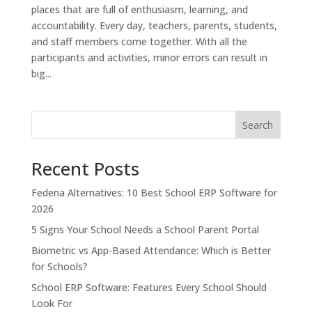
places that are full of enthusiasm, learning, and
accountability. Every day, teachers, parents, students,
and staff members come together. With all the
participants and activities, minor errors can result in
big...
Search
Recent Posts
Fedena Alternatives: 10 Best School ERP Software for
2026
5 Signs Your School Needs a School Parent Portal
Biometric vs App-Based Attendance: Which is Better
for Schools?
School ERP Software: Features Every School Should
Look For