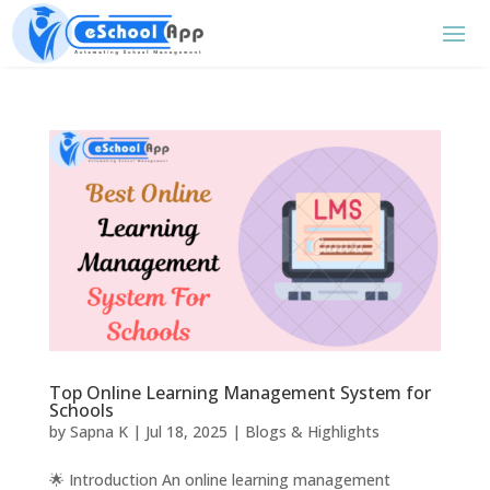
Top Online Learning Management System for
Schools
by
Sapna K
|
Jul 18, 2025
|
Blogs & Highlights
🌟 Introduction An online learning management