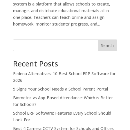
system is a platform that allows schools to create,
manage, and distribute educational materials all in
one place. Teachers can teach online and assign
homework, monitor students’ progress, and...
Search
Recent Posts
Fedena Alternatives: 10 Best School ERP Software for
2026
5 Signs Your School Needs a School Parent Portal
Biometric vs App-Based Attendance: Which is Better
for Schools?
School ERP Software: Features Every School Should
Look For
Best 4 Camera CCTV System for Schools and Offices