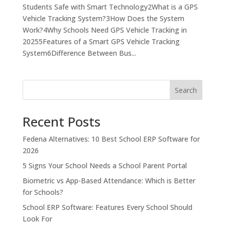
Students Safe with Smart Technology2What is a GPS
Vehicle Tracking System?3How Does the System
Work?4Why Schools Need GPS Vehicle Tracking in
20255Features of a Smart GPS Vehicle Tracking
System6Difference Between Bus...
Search
Recent Posts
Fedena Alternatives: 10 Best School ERP Software for
2026
5 Signs Your School Needs a School Parent Portal
Biometric vs App-Based Attendance: Which is Better
for Schools?
School ERP Software: Features Every School Should
Look For