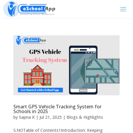
Smart GPS Vehicle Tracking System for
Schools in 2025
by
Sapna K
|
Jul 21, 2025
|
Blogs & Highlights
S.NOTable of Contents1Introduction: Keeping